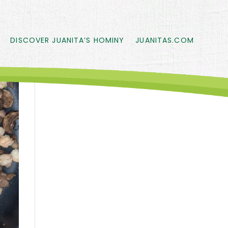
DISCOVER JUANITA’S HOMINY
JUANITAS.COM