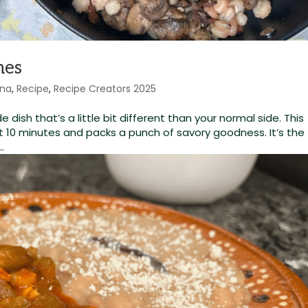
nes
ina
,
Recipe
,
Recipe Creators 2025
e dish that’s a little bit different than your normal side. This
t 10 minutes and packs a punch of savory goodness. It’s the
.