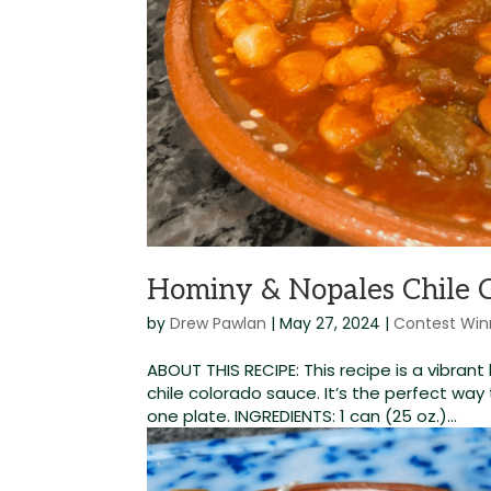
Hominy & Nopales Chile 
by
Drew Pawlan
|
May 27, 2024
|
Contest Win
ABOUT THIS RECIPE: This recipe is a vibra
chile colorado sauce. It’s the perfect way 
one plate. INGREDIENTS: 1 can (25 oz.)...