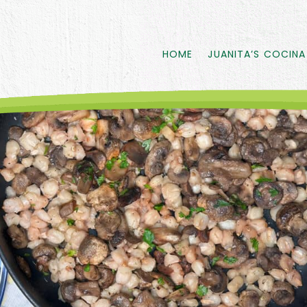
HOME
JUANITA’S COCINA