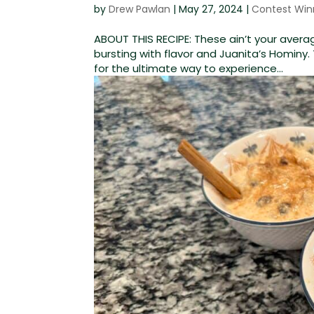
by
Drew Pawlan
|
May 27, 2024
|
Contest Win
ABOUT THIS RECIPE: These ain’t your aver
bursting with flavor and Juanita’s Hominy
for the ultimate way to experience...