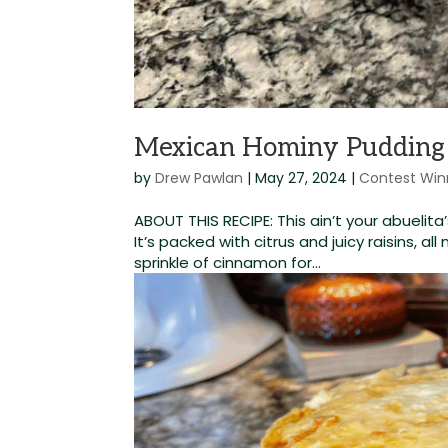
Mexican Hominy Pudding
by
Drew Pawlan
|
May 27, 2024
|
Contest Win
ABOUT THIS RECIPE: This ain’t your abueli
It’s packed with citrus and juicy raisins, all
sprinkle of cinnamon for...