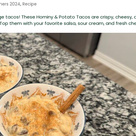
ners 2024
,
Recipe
age tacos! These Hominy & Potato Tacos are crispy, cheesy, 
. Top them with your favorite salsa, sour cream, and fresh c