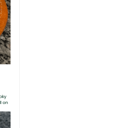
moky
l on