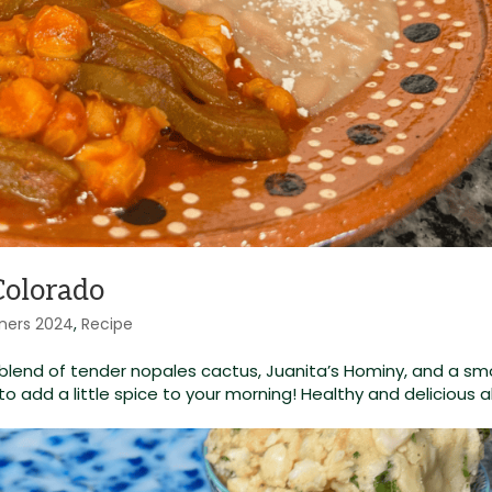
Colorado
ners 2024
,
Recipe
nt blend of tender nopales cactus, Juanita’s Hominy, and a s
to add a little spice to your morning! Healthy and delicious al