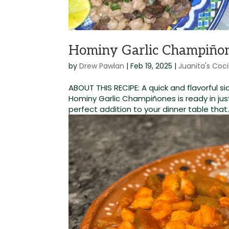
Hominy Garlic Champiño
by
Drew Pawlan
|
Feb 19, 2025
|
Juanita's Coc
ABOUT THIS RECIPE: A quick and flavorful sid
Hominy Garlic Champiñones is ready in jus
perfect addition to your dinner table that..