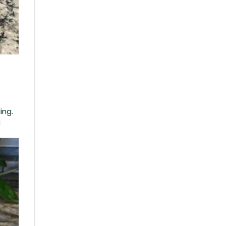
ing.
a