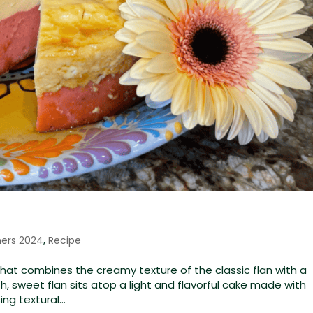
ners 2024
,
Recipe
that combines the creamy texture of the classic flan with a
, sweet flan sits atop a light and flavorful cake made with
ng textural...