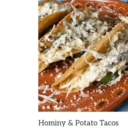
Hominy & Potato Tacos