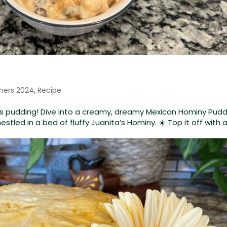
ners 2024
,
Recipe
ta’s pudding! Dive into a creamy, dreamy Mexican Hominy Pudd
 nestled in a bed of fluffy Juanita’s Hominy. ☀️ Top it off with 