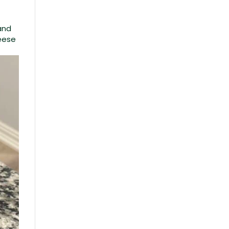
and
heese