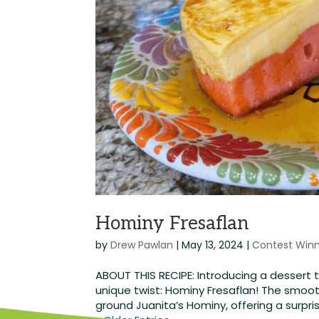
Hominy Fresaflan
by
Drew Pawlan
|
May 13, 2024
|
Contest Win
ABOUT THIS RECIPE: Introducing a dessert 
unique twist: Hominy Fresaflan! The smooth
ground Juanita’s Hominy, offering a surprisi