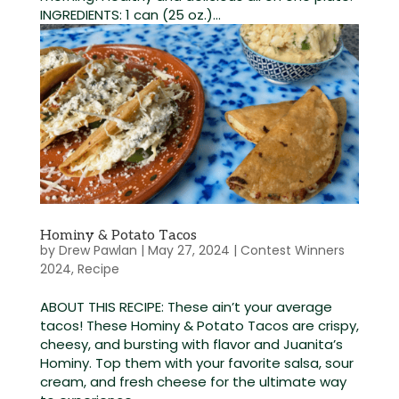
INGREDIENTS: 1 can (25 oz.)...
Hominy & Potato Tacos
by
Drew Pawlan
|
May 27, 2024
|
Contest Winners
2024
,
Recipe
ABOUT THIS RECIPE: These ain’t your average
tacos! These Hominy & Potato Tacos are crispy,
cheesy, and bursting with flavor and Juanita’s
Hominy. Top them with your favorite salsa, sour
cream, and fresh cheese for the ultimate way