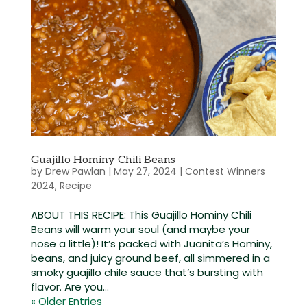
Guajillo Hominy Chili Beans
by
Drew Pawlan
|
May 27, 2024
|
Contest Winners
2024
,
Recipe
ABOUT THIS RECIPE: This Guajillo Hominy Chili
Beans will warm your soul (and maybe your
nose a little)! It’s packed with Juanita’s Hominy,
beans, and juicy ground beef, all simmered in a
smoky guajillo chile sauce that’s bursting with
flavor. Are you...
« Older Entries