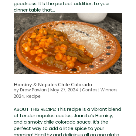
goodness. It’s the perfect addition to your
dinner table that...
Hominy & Nopales Chile Colorado
by
Drew Pawlan
|
May 27, 2024
|
Contest Winners
2024
,
Recipe
ABOUT THIS RECIPE: This recipe is a vibrant blend
of tender nopales cactus, Juanita’s Hominy,
and a smoky chile colorado sauce. It’s the
perfect way to add a little spice to your
morning! Healthy and delicious all on one plate.