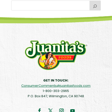
GET IN TOUCH:
ConsumerComments@juanitasfoods.com
1-800-303-2965
P.O. Box 847, Wilmington, CA 90748