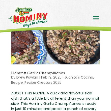
Hominy Garlic Champiñones
by
Drew Pawlan
|
Feb 19, 2025
|
Juanita's Cocina
,
Recipe
,
Recipe Creators 2025
ABOUT THIS RECIPE: A quick and flavorful side
dish that’s a little bit different than your normal
side. This Hominy Garlic Champiñones is ready
in just 10 minutes and packs a punch of savory