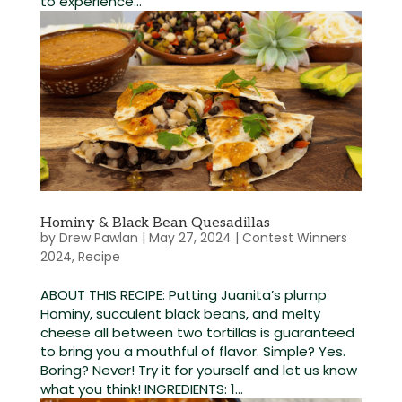
to experience...
Hominy & Black Bean Quesadillas
by
Drew Pawlan
|
May 27, 2024
|
Contest Winners
2024
,
Recipe
ABOUT THIS RECIPE: Putting Juanita’s plump
Hominy, succulent black beans, and melty
cheese all between two tortillas is guaranteed
to bring you a mouthful of flavor. Simple? Yes.
Boring? Never! Try it for yourself and let us know
what you think! INGREDIENTS: 1...