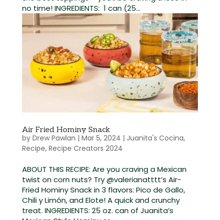
no time! INGREDIENTS: 1 can (25...
Air Fried Hominy Snack
by
Drew Pawlan
|
Mar 5, 2024
|
Juanita's Cocina
,
Recipe
,
Recipe Creators 2024
ABOUT THIS RECIPE: Are you craving a Mexican
twist on corn nuts? Try @valerianatttt’s Air-
Fried Hominy Snack in 3 flavors: Pico de Gallo,
Chili y Limón, and Elote! A quick and crunchy
treat. INGREDIENTS: 25 oz. can of Juanita’s