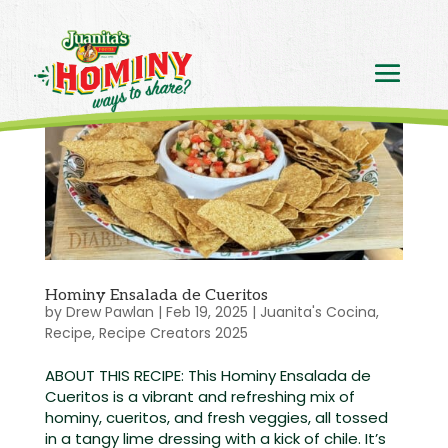
Hominy Ensalada de Cueritos
by
Drew Pawlan
|
Feb 19, 2025
|
Juanita's Cocina
,
Recipe
,
Recipe Creators 2025
ABOUT THIS RECIPE: This Hominy Ensalada de
Cueritos is a vibrant and refreshing mix of
hominy, cueritos, and fresh veggies, all tossed
in a tangy lime dressing with a kick of chile. It’s