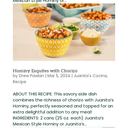
Mexican Style Hominy or...
Hominy Esquites with Chorizo
by
Drew Pawlan
|
Mar 5, 2024
|
Juanita's Cocina
,
Recipe
ABOUT THIS RECIPE: This savory side dish
combines the richness of chorizo with Juanita’s
Hominy, perfectly seasoned and topped for an
extra delightful addition to any meal!
INGREDIENTS: 2 cans (25 oz. each) Juanita’s
Mexican Style Hominy or Juanita’s...