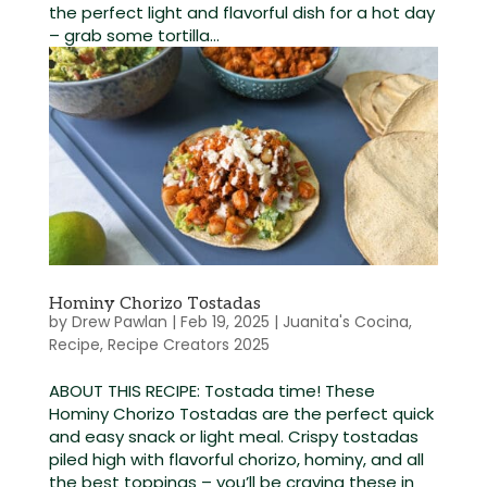
the perfect light and flavorful dish for a hot day
– grab some tortilla...
Hominy Chorizo Tostadas
by
Drew Pawlan
|
Feb 19, 2025
|
Juanita's Cocina
,
Recipe
,
Recipe Creators 2025
ABOUT THIS RECIPE: Tostada time! These
Hominy Chorizo Tostadas are the perfect quick
and easy snack or light meal. Crispy tostadas
piled high with flavorful chorizo, hominy, and all
the best toppings – you’ll be craving these in