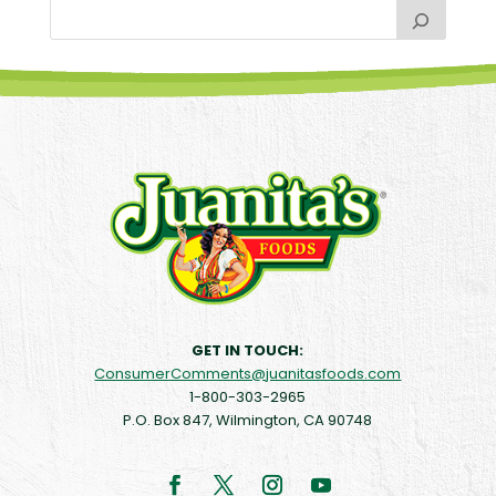
GET IN TOUCH:
ConsumerComments@juanitasfoods.com
1-800-303-2965
P.O. Box 847, Wilmington, CA 90748