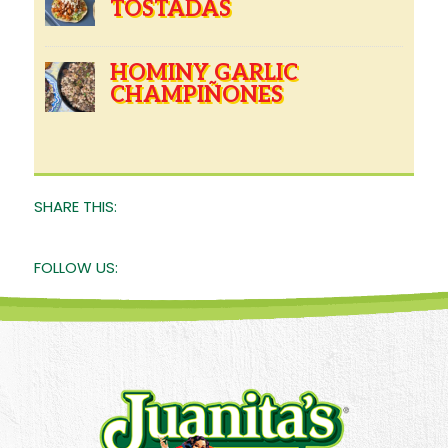
TOSTADAS
HOMINY GARLIC
CHAMPIÑONES
SHARE THIS:
FOLLOW US: