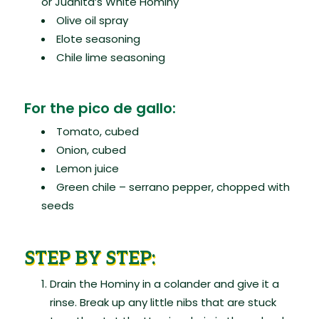
or Juanita’s White Hominy
Olive oil spray
Elote seasoning
Chile lime seasoning
For the pico de gallo:
Tomato, cubed
Onion, cubed
Lemon juice
Green chile – serrano pepper, chopped with
seeds
STEP BY STEP:
Drain the Hominy in a colander and give it a
rinse. Break up any little nibs that are stuck