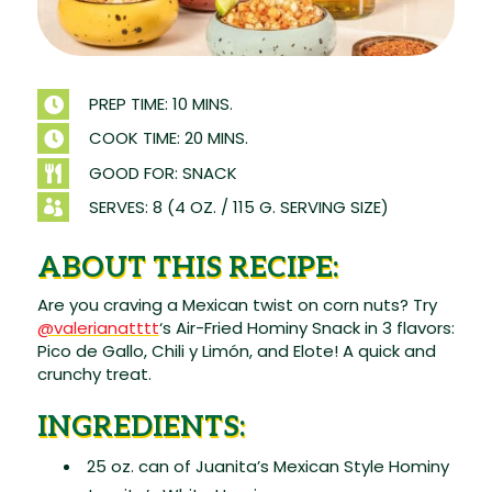
PREP TIME: 10 MINS.

COOK TIME: 20 MINS.

GOOD FOR: SNACK

SERVES: 8 (4 OZ. / 115 G. SERVING SIZE)

ABOUT THIS RECIPE:
Are you craving a Mexican twist on corn nuts? Try
@valerianatttt
‘s Air-Fried Hominy Snack in 3 flavors:
Pico de Gallo, Chili y Limón, and Elote! A quick and
crunchy treat.
INGREDIENTS:
25 oz. can of Juanita’s Mexican Style Hominy