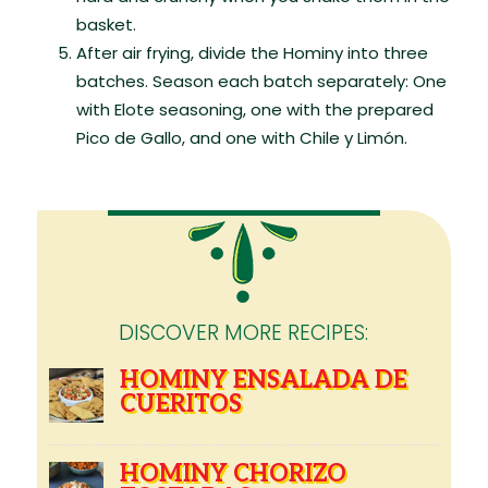
basket.
After air frying, divide the Hominy into three
batches. Season each batch separately: One
with Elote seasoning, one with the prepared
Pico de Gallo, and one with Chile y Limón.
DISCOVER MORE RECIPES:
HOMINY ENSALADA DE
CUERITOS
HOMINY CHORIZO