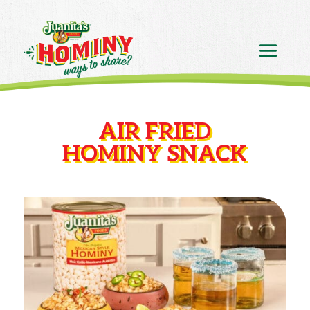
AIR FRIED
HOMINY SNACK