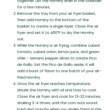
together. Let the Hominy drain in the colander
for a few minutes.
Remove the tray from your air fryer basket,
then add Hominy to the bottom of the
basket to create a single layer. Close the air
fryer and set it to 400℉ to dry the Hominy
out.
While the Hominy is air frying, combine cubed
tomato, cubed onion, lemon juice, and green
chile – serrano pepper slices to create Pico
de Gallo. Set the Pico de Gallo aside; it will
add a burst of flavor to one batch of your air-
fried Hominy.
Once the air fryer reaches temperature,
drizzle the Hominy with oil and toss to coat.
Close the air fryer and cook for 13-22 minutes,
shaking 3-4 times, until the corn nuts sound
hard and crunchy when you shake them in the